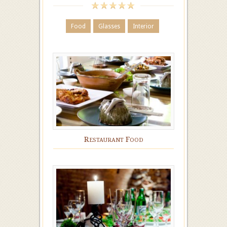
Food
Glasses
Interior
Restaurant Food