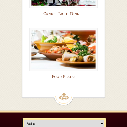
Candel Light Dinner
Food Plates