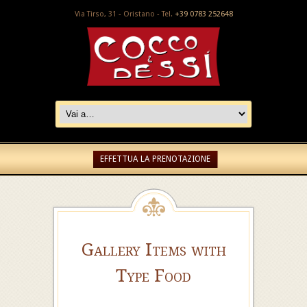
Via Tirso, 31 - Oristano - Tel.
+39 0783 252648
EFFETTUA LA PRENOTAZIONE
Gallery Items with
Type Food